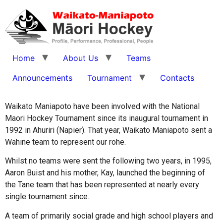
Home
About Us
Teams
Announcements
Tournament
Contacts
Waikato Maniapoto have been involved with the National
Maori Hockey Tournament since its inaugural tournament in
1992 in Ahuriri (Napier). That year, Waikato Maniapoto sent a
Wahine team to represent our rohe.
Whilst no teams were sent the following two years, in 1995,
Aaron Buist and his mother, Kay, launched the beginning of
the Tane team that has been represented at nearly every
single tournament since.
A team of primarily social grade and high school players and