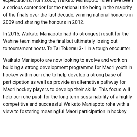
expectations, from 2000, Waikato Maniapoto Tane have been
a serious contender for the national title being in the majority
of the finals over the last decade, winning national honours in
2009 and sharing the honours in 2012.
In 2015, Waikato Maniapoto had its strongest result for the
Wahine team making the final but ultimately losing out
to tournament hosts Te Tai Tokerau 3-1 in a tough encounter.
Waikato Maniapoto are now looking to evolve and work on
building a strong development programme for Maori youth in
hockey within our rohe to help develop a strong base of
participation as well as provide an alternative pathway for
Maori hockey players to develop their skills. This focus will
help our rohe push for the long term sustainability of a highly
competitive and successful Waikato Maniapoto rohe with a
view to fostering meaningful Maori participation in hockey.