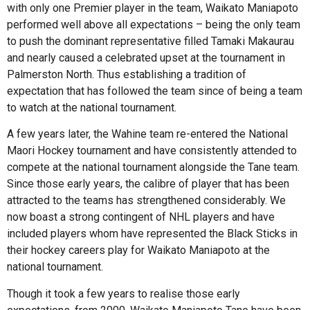
with only one Premier player in the team, Waikato Maniapoto
performed well above all expectations – being the only team
to push the dominant representative filled Tamaki Makaurau
and nearly caused a celebrated upset at the tournament in
Palmerston North. Thus establishing a tradition of
expectation that has followed the team since of being a team
to watch at the national tournament.
A few years later, the Wahine team re-entered the National
Maori Hockey tournament and have consistently attended to
compete at the national tournament alongside the Tane team.
Since those early years, the calibre of player that has been
attracted to the teams has strengthened considerably. We
now boast a strong contingent of NHL players and have
included players whom have represented the Black Sticks in
their hockey careers play for Waikato Maniapoto at the
national tournament.
Though it took a few years to realise those early