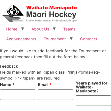
Home
About Us
Teams
Announcements
Tournament
Contacts
If you would like to add feedback for the Tournament or
general feedback then fill out the form below.
Feedback
Fields marked with an <span class="ninja-forms-req-
symbol">*</span> are required
Years played for
Name
*
Email
*
Waikato-
Maniapoto?