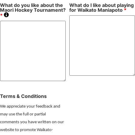
What do you like about the
What do I like about playing
Maori Hockey Tournament?
for Waikato Maniapoto
*
*
Terms & Conditions
We appreciate your feedback and
may use the full or partial
comments you have written on our
website to promote Waikato-