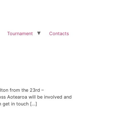
Tournament
Contacts
lton from the 23rd –
oss Aotearoa will be involved and
n get in touch […]