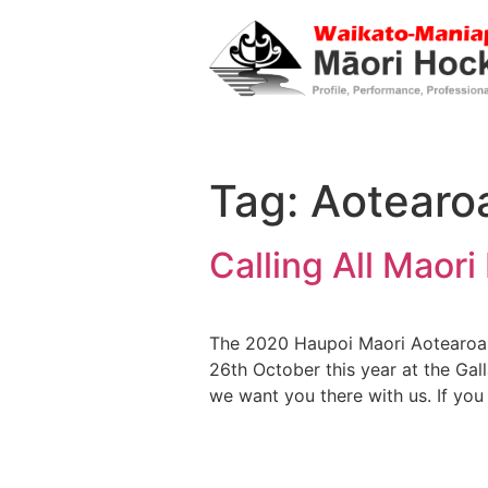
Tag:
Aotearo
Calling All Maor
The 2020 Haupoi Maori Aotearoa 
26th October this year at the Gal
we want you there with us. If you 