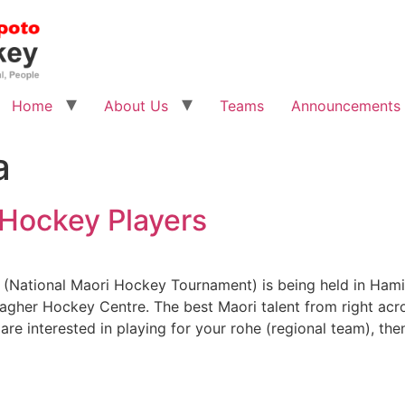
Home
About Us
Teams
Announcements
a
i Hockey Players
(National Maori Hockey Tournament) is being held in Hami
lagher Hockey Centre. The best Maori talent from right acr
are interested in playing for your rohe (regional team), the