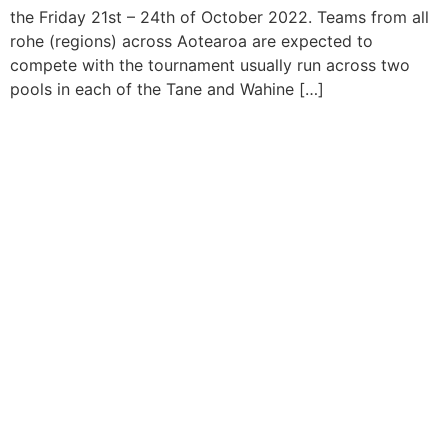
the Friday 21st – 24th of October 2022. Teams from all
rohe (regions) across Aotearoa are expected to
compete with the tournament usually run across two
pools in each of the Tane and Wahine […]