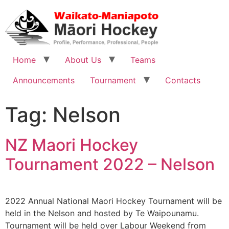
Home
About Us
Teams
Announcements
Tournament
Contacts
Tag:
Nelson
NZ Maori Hockey
Tournament 2022 – Nelson
2022 Annual National Maori Hockey Tournament will be
held in the Nelson and hosted by Te Waipounamu.
Tournament will be held over Labour Weekend from