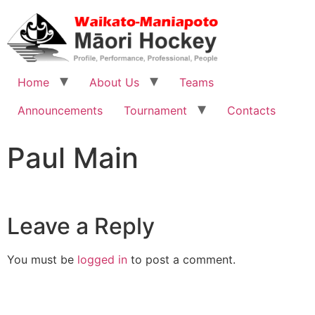
Home
About Us
Teams
Announcements
Tournament
Contacts
Paul Main
Leave a Reply
You must be
logged in
to post a comment.