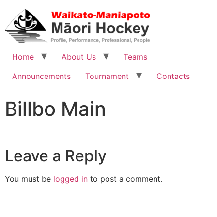
Home
About Us
Teams
Announcements
Tournament
Contacts
Billbo Main
Leave a Reply
You must be
logged in
to post a comment.